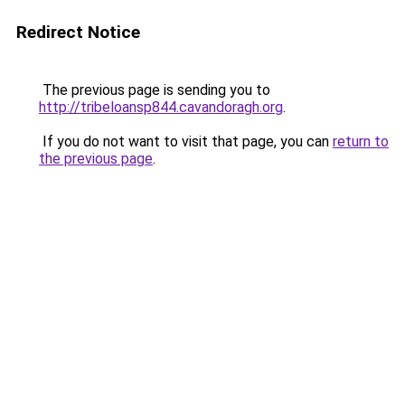
Redirect Notice
The previous page is sending you to
http://tribeloansp844.cavandoragh.org
.
If you do not want to visit that page, you can
return to
the previous page
.