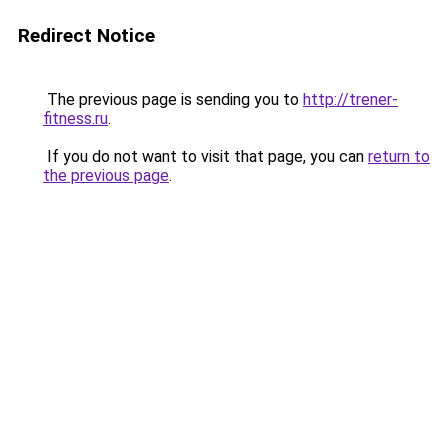
Redirect Notice
The previous page is sending you to
http://trener-
fitness.ru
.
If you do not want to visit that page, you can
return to
the previous page
.