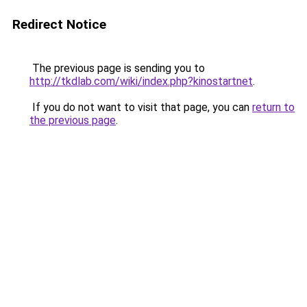
Redirect Notice
The previous page is sending you to
http://tkdlab.com/wiki/index.php?kinostartnet
.
If you do not want to visit that page, you can
return to
the previous page
.