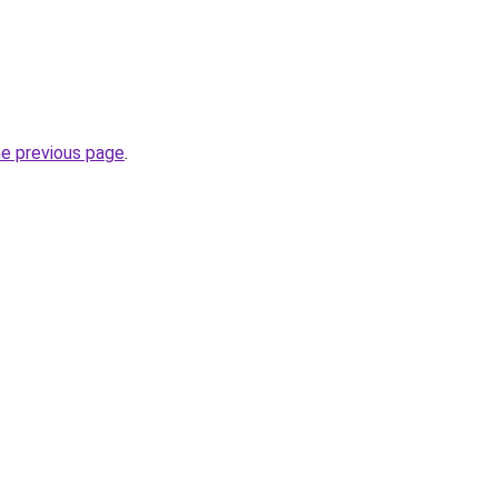
he previous page
.