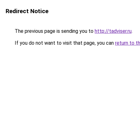
Redirect Notice
The previous page is sending you to
http://tadviser.ru
.
If you do not want to visit that page, you can
return to t