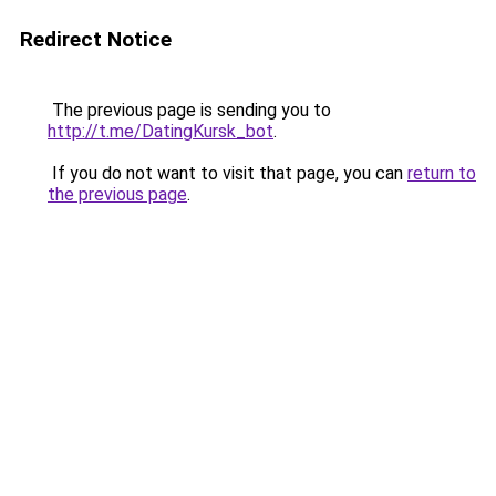
Redirect Notice
The previous page is sending you to
http://t.me/DatingKursk_bot
.
If you do not want to visit that page, you can
return to
the previous page
.