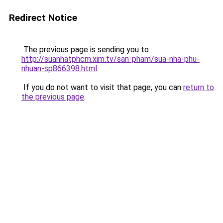
Redirect Notice
The previous page is sending you to
http://suanhatphcm.xim.tv/san-pham/sua-nha-phu-
nhuan-sp866398.html
.
If you do not want to visit that page, you can
return to
the previous page
.