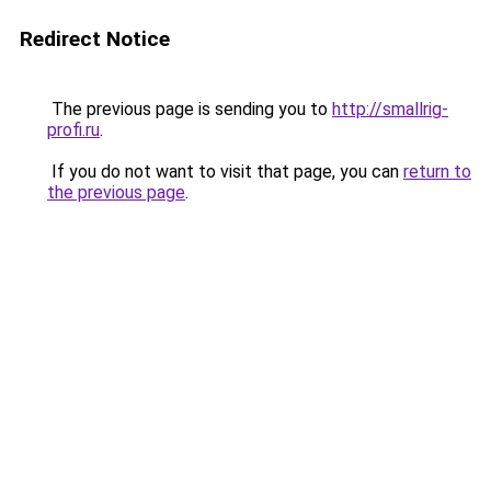
Redirect Notice
The previous page is sending you to
http://smallrig-
profi.ru
.
If you do not want to visit that page, you can
return to
the previous page
.