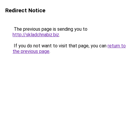
Redirect Notice
The previous page is sending you to
http://skladchnabiz.biz
.
If you do not want to visit that page, you can
return to
the previous page
.