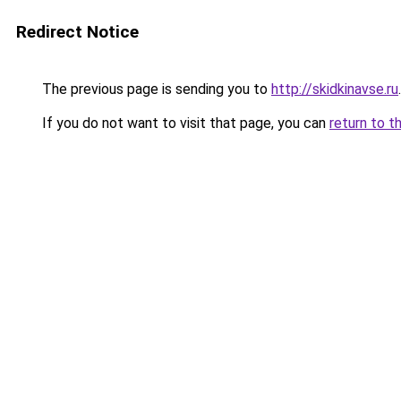
Redirect Notice
The previous page is sending you to
http://skidkinavse.ru
.
If you do not want to visit that page, you can
return to t