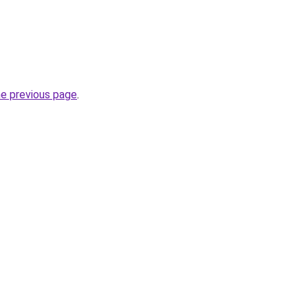
he previous page
.