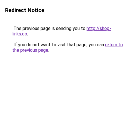
Redirect Notice
The previous page is sending you to
http://shop-
links.co
.
If you do not want to visit that page, you can
return to
the previous page
.