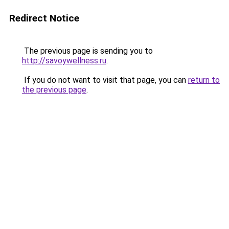
Redirect Notice
The previous page is sending you to
http://savoywellness.ru
.
If you do not want to visit that page, you can
return to
the previous page
.