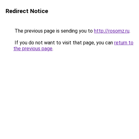
Redirect Notice
The previous page is sending you to
http://rosomz.ru
.
If you do not want to visit that page, you can
return to
the previous page
.