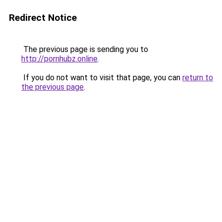
Redirect Notice
The previous page is sending you to
http://pornhubz.online
.
If you do not want to visit that page, you can
return to
the previous page
.