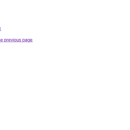
d
.
he previous page
.