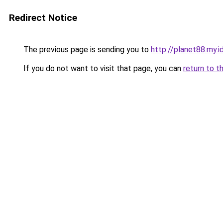
Redirect Notice
The previous page is sending you to
http://planet88.my.i
If you do not want to visit that page, you can
return to t