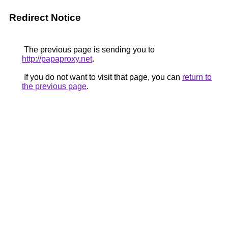
Redirect Notice
The previous page is sending you to
http://papaproxy.net
.
If you do not want to visit that page, you can
return to
the previous page
.