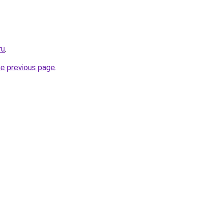
ru
.
he previous page
.