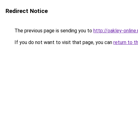
Redirect Notice
The previous page is sending you to
http://oakley-online.
If you do not want to visit that page, you can
return to t