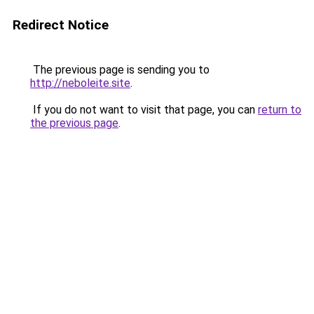
Redirect Notice
The previous page is sending you to
http://neboleite.site
.
If you do not want to visit that page, you can
return to
the previous page
.