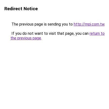
Redirect Notice
The previous page is sending you to
http://mpi.com.tw
.
If you do not want to visit that page, you can
return to
the previous page
.