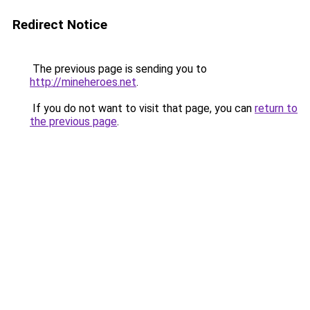
Redirect Notice
The previous page is sending you to
http://mineheroes.net
.
If you do not want to visit that page, you can
return to
the previous page
.