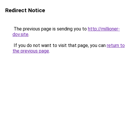
Redirect Notice
The previous page is sending you to
http://millioner-
dov.site
.
If you do not want to visit that page, you can
return to
the previous page
.