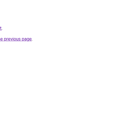
t
.
he previous page
.