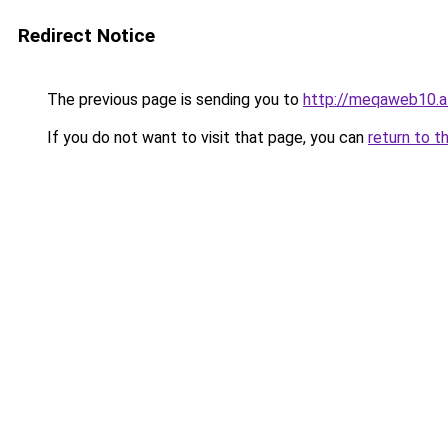
Redirect Notice
The previous page is sending you to
http://meqaweb10.a
If you do not want to visit that page, you can
return to t