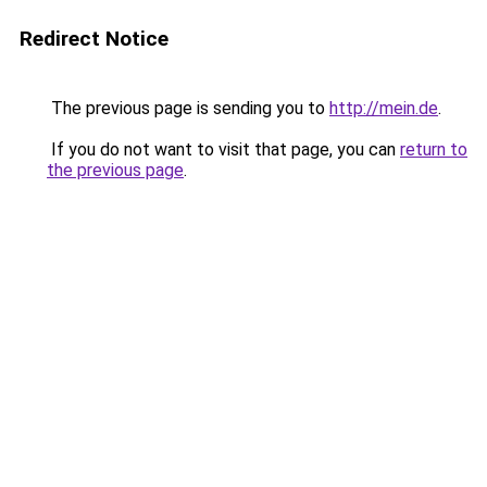
Redirect Notice
The previous page is sending you to
http://mein.de
.
If you do not want to visit that page, you can
return to
the previous page
.