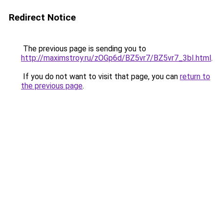
Redirect Notice
The previous page is sending you to
http://maximstroy.ru/zOGp6d/BZ5vr7/BZ5vr7_3bI.html
.
If you do not want to visit that page, you can
return to
the previous page
.