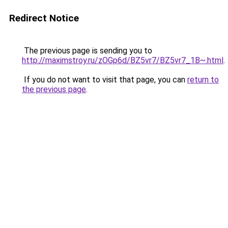
Redirect Notice
The previous page is sending you to
http://maximstroy.ru/zOGp6d/BZ5vr7/BZ5vr7_1B~.html
.
If you do not want to visit that page, you can
return to
the previous page
.