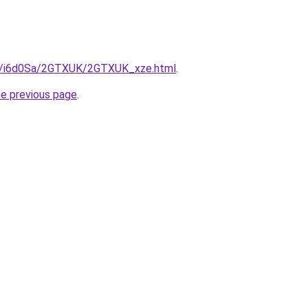
ru/i6d0Sa/2GTXUK/2GTXUK_xze.html
.
he previous page
.