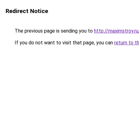
Redirect Notice
The previous page is sending you to
http://maximstroy.
If you do not want to visit that page, you can
return to t