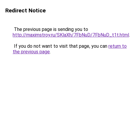
Redirect Notice
The previous page is sending you to
http://maximstroy.ru/SKlaXh/7FbNuD/7FbNuD_t1t.html
.
If you do not want to visit that page, you can
return to
the previous page
.