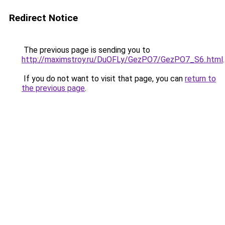
Redirect Notice
The previous page is sending you to
http://maximstroy.ru/DuOFLy/GezPO7/GezPO7_S6..html
.
If you do not want to visit that page, you can
return to
the previous page
.