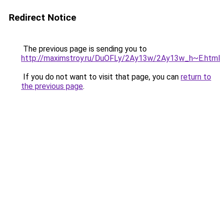
Redirect Notice
The previous page is sending you to
http://maximstroy.ru/DuOFLy/2Ay13w/2Ay13w_h~E.html
If you do not want to visit that page, you can
return to
the previous page
.