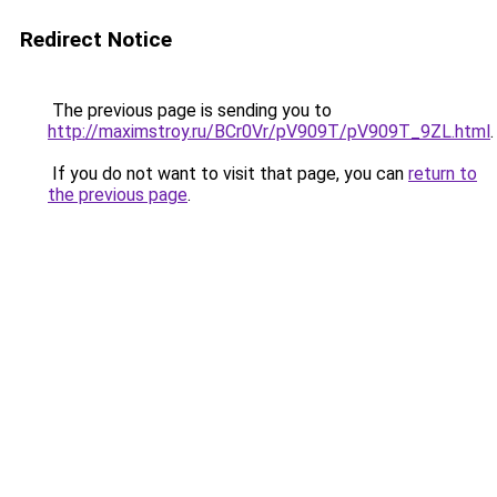
Redirect Notice
The previous page is sending you to
http://maximstroy.ru/BCr0Vr/pV909T/pV909T_9ZL.html
.
If you do not want to visit that page, you can
return to
the previous page
.