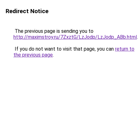
Redirect Notice
The previous page is sending you to
http://maximstroy.ru/7ZxztG/LzJodp/LzJodp_ABb.html
.
If you do not want to visit that page, you can
return to
the previous page
.