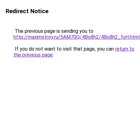
Redirect Notice
The previous page is sending you to
http://maximstroy.ru/5AM70Q/4Bo8h2/4Bo8h2_fuH.html
If you do not want to visit that page, you can
return to
the previous page
.