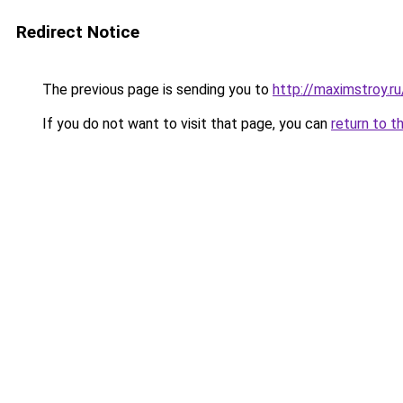
Redirect Notice
The previous page is sending you to
http://maximstroy
If you do not want to visit that page, you can
return to t