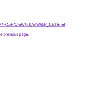
.ru/2HAaHG/raW6kK/raW6kK_NA1.html
.
he previous page
.