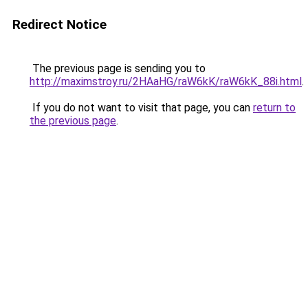
Redirect Notice
The previous page is sending you to
http://maximstroy.ru/2HAaHG/raW6kK/raW6kK_88i.html
.
If you do not want to visit that page, you can
return to
the previous page
.