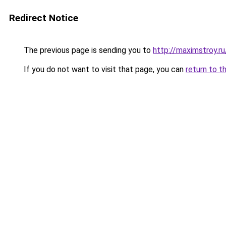
Redirect Notice
The previous page is sending you to
http://maximstroy
If you do not want to visit that page, you can
return to t