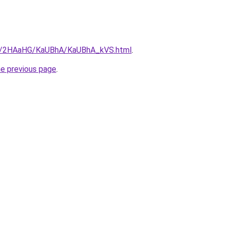
.ru/2HAaHG/KaUBhA/KaUBhA_kVS.html
.
he previous page
.