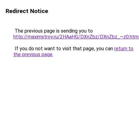
Redirect Notice
The previous page is sending you to
http://maximstroy.ru/2HAaHG/DXnZbz/DXnZbz_~z0.htm
If you do not want to visit that page, you can
return to
the previous page
.