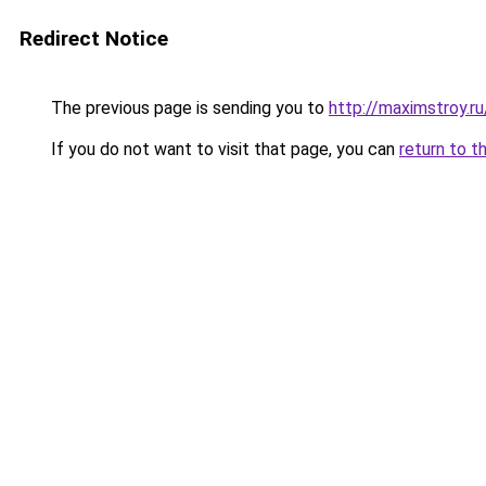
Redirect Notice
The previous page is sending you to
http://maximstroy
If you do not want to visit that page, you can
return to t