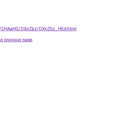
.ru/2HAaHG/DXnZbz/DXnZbz_HEd.html
.
he previous page
.