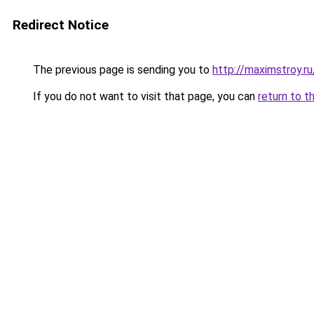
Redirect Notice
The previous page is sending you to
http://maximstroy
If you do not want to visit that page, you can
return to t