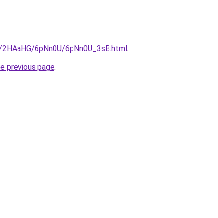
.ru/2HAaHG/6pNn0U/6pNn0U_3sB.html
.
he previous page
.