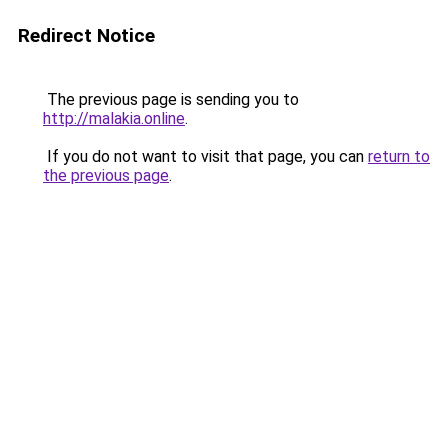
Redirect Notice
The previous page is sending you to
http://malakia.online
.
If you do not want to visit that page, you can
return to
the previous page
.