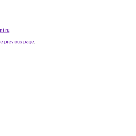
nt.ru
.
he previous page
.