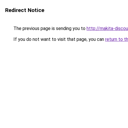
Redirect Notice
The previous page is sending you to
http://makita-discou
If you do not want to visit that page, you can
return to t