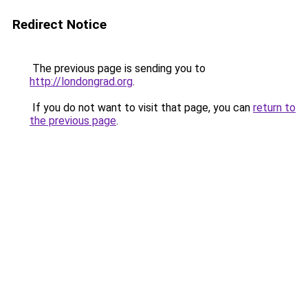
Redirect Notice
The previous page is sending you to
http://londongrad.org
.
If you do not want to visit that page, you can
return to
the previous page
.