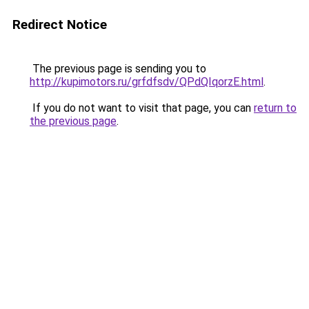
Redirect Notice
The previous page is sending you to
http://kupimotors.ru/grfdfsdv/QPdQIqorzE.html
.
If you do not want to visit that page, you can
return to
the previous page
.