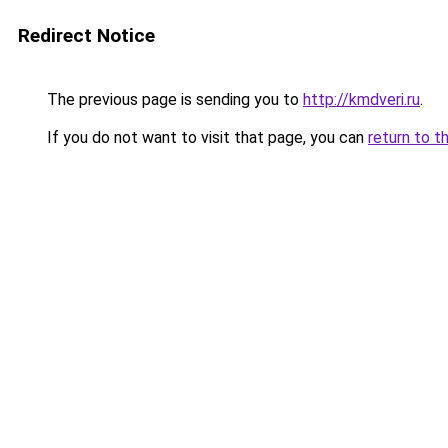
Redirect Notice
The previous page is sending you to
http://kmdveri.ru
.
If you do not want to visit that page, you can
return to t