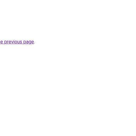
he previous page
.