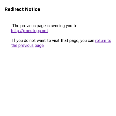
Redirect Notice
The previous page is sending you to
http://jimestepp.net
.
If you do not want to visit that page, you can
return to
the previous page
.