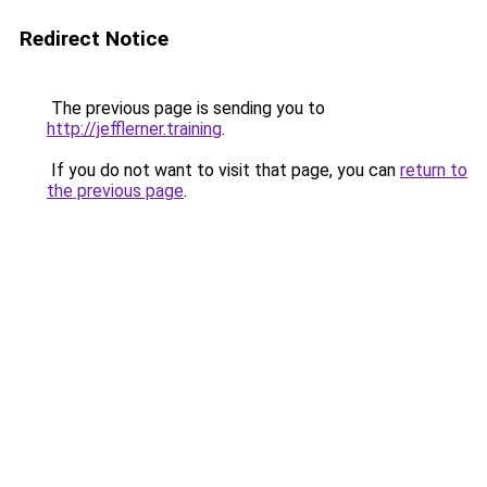
Redirect Notice
The previous page is sending you to
http://jefflerner.training
.
If you do not want to visit that page, you can
return to
the previous page
.