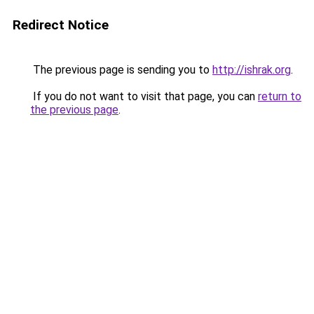
Redirect Notice
The previous page is sending you to
http://ishrak.org
.
If you do not want to visit that page, you can
return to
the previous page
.