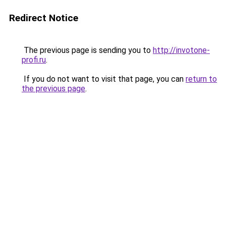
Redirect Notice
The previous page is sending you to
http://invotone-
profi.ru
.
If you do not want to visit that page, you can
return to
the previous page
.