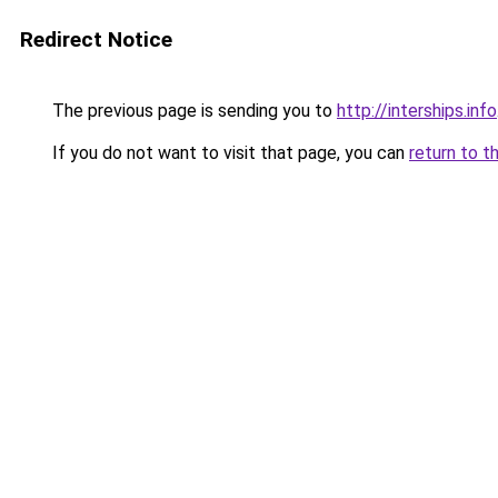
Redirect Notice
The previous page is sending you to
http://interships.info
If you do not want to visit that page, you can
return to t