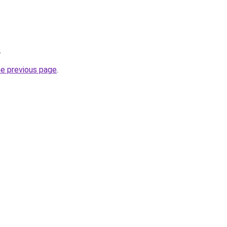
.
he previous page
.