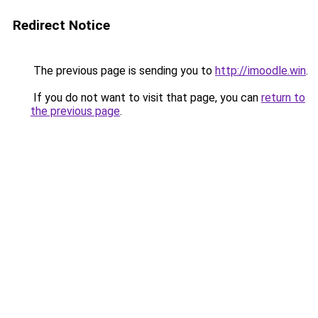
Redirect Notice
The previous page is sending you to
http://imoodle.win
.
If you do not want to visit that page, you can
return to
the previous page
.