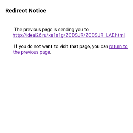
Redirect Notice
The previous page is sending you to
http://ideal26.ru/xa1s1g/ZCDSJR/ZCDSJR_LAE.html
.
If you do not want to visit that page, you can
return to
the previous page
.