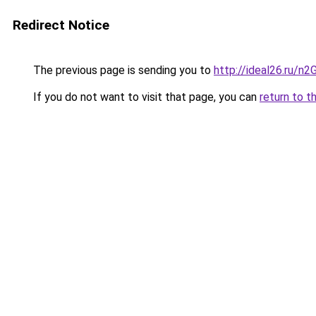
Redirect Notice
The previous page is sending you to
http://ideal26.ru/n
If you do not want to visit that page, you can
return to t