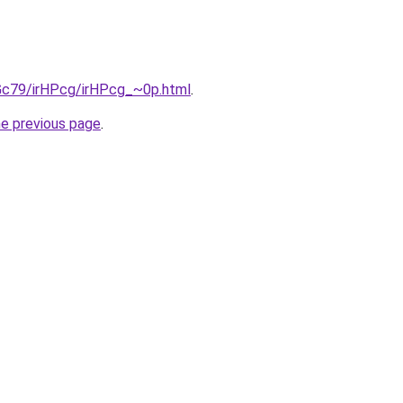
2Gc79/irHPcg/irHPcg_~0p.html
.
he previous page
.